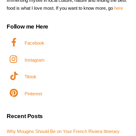
Immersing myself in local culture, nature and finding the best
food is what I love most. If you want to know more, go
here
Follow me Here
Facebook
Instagram
Tiktok
Pinterest
Recent Posts
Why Mougins Should Be on Your French Riviera Itinerary