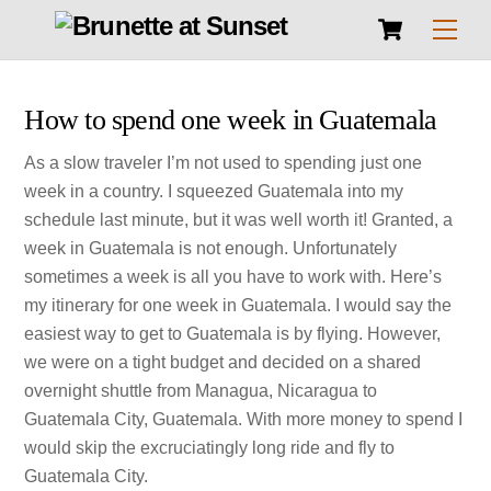
Cart
Skip
Men
to
content
How to spend one week in Guatemala
As a slow traveler I’m not used to spending just one
week in a country. I squeezed Guatemala into my
schedule last minute, but it was well worth it! Granted, a
week in Guatemala is not enough. Unfortunately
sometimes a week is all you have to work with. Here’s
my itinerary for one week in Guatemala. I would say the
easiest way to get to Guatemala is by flying. However,
we were on a tight budget and decided on a shared
overnight shuttle from Managua, Nicaragua to
Guatemala City, Guatemala. With more money to spend I
would skip the excruciatingly long ride and fly to
Guatemala City.