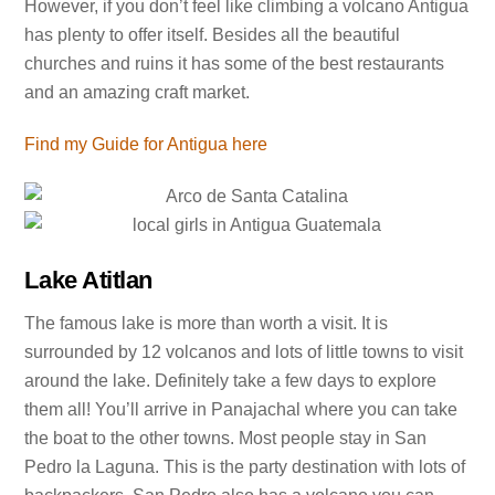
However, if you don’t feel like climbing a volcano Antigua
has plenty to offer itself. Besides all the beautiful
churches and ruins it has some of the best restaurants
and an amazing craft market.
Find my Guide for Antigua here
Lake Atitlan
The famous lake is more than worth a visit. It is
surrounded by 12 volcanos and lots of little towns to visit
around the lake. Definitely take a few days to explore
them all! You’ll arrive in Panajachal where you can take
the boat to the other towns. Most people stay in San
Pedro la Laguna. This is the party destination with lots of