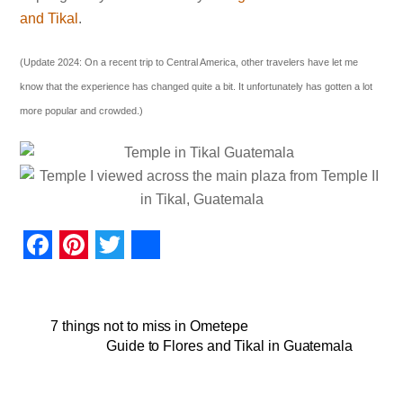
and Tikal
.
(Update 2024: On a recent trip to Central America, other travelers have let me
know that the experience has changed quite a bit. It unfortunately has gotten a lot
more popular and crowded.)
F
P
T
S
a
i
w
h
c
n
i
a
7 things not to miss in Ometepe
Guide to Flores and Tikal in Guatemala
e
t
t
r
b
e
t
e