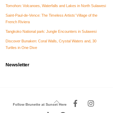
Tomohon: Volcanoes, Waterfalls and Lakes in North Sulawesi
Saint-Paul-de-Vence: The Timeless Artists’ Village of the
French Riviera
Tangkoko National park: Jungle Encounters in Sulawesi
Discover Bunaken: Coral Walls, Crystal Waters and, 30
Turtles in One Dive
Newsletter
Facebook
Instagr
Back
Follow Brunette at Sunset Here
To
Tiktok
Pinterest