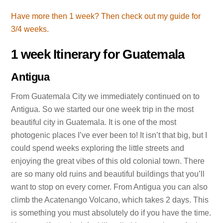
Have more then 1 week? Then check out my guide for
3/4 weeks.
1 week Itinerary for Guatemala
Antigua
From Guatemala City we immediately continued on to
Antigua. So we started our one week trip in the most
beautiful city in Guatemala. It is one of the most
photogenic places I’ve ever been to! It isn’t that big, but I
could spend weeks exploring the little streets and
enjoying the great vibes of this old colonial town. There
are so many old ruins and beautiful buildings that you’ll
want to stop on every corner. From Antigua you can also
climb the Acatenango Volcano, which takes 2 days. This
is something you must absolutely do if you have the time.