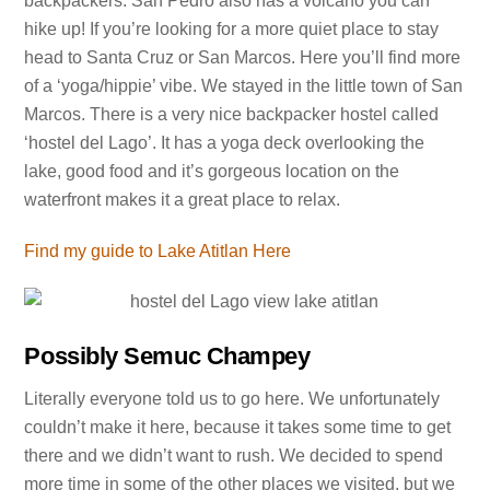
backpackers. San Pedro also has a volcano you can
hike up! If you’re looking for a more quiet place to stay
head to Santa Cruz or San Marcos. Here you’ll find more
of a ‘yoga/hippie’ vibe. We stayed in the little town of San
Marcos. There is a very nice backpacker hostel called
‘hostel del Lago’. It has a yoga deck overlooking the
lake, good food and it’s gorgeous location on the
waterfront makes it a great place to relax.
Find my guide to Lake Atitlan Here
Possibly Semuc Champey
Literally everyone told us to go here. We unfortunately
couldn’t make it here, because it takes some time to get
there and we didn’t want to rush. We decided to spend
more time in some of the other places we visited, but we