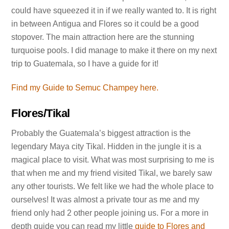
could have squeezed it in if we really wanted to. It is right
in between Antigua and Flores so it could be a good
stopover. The main attraction here are the stunning
turquoise pools. I did manage to make it there on my next
trip to Guatemala, so I have a guide for it!
Find my Guide to Semuc Champey here.
Flores/Tikal
Probably the Guatemala’s biggest attraction is the
legendary Maya city Tikal. Hidden in the jungle it is a
magical place to visit. What was most surprising to me is
that when me and my friend visited Tikal, we barely saw
any other tourists. We felt like we had the whole place to
ourselves! It was almost a private tour as me and my
friend only had 2 other people joining us. For a more in
depth guide you can read my little
guide to Flores and