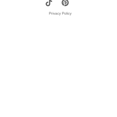
Top
Privacy Policy