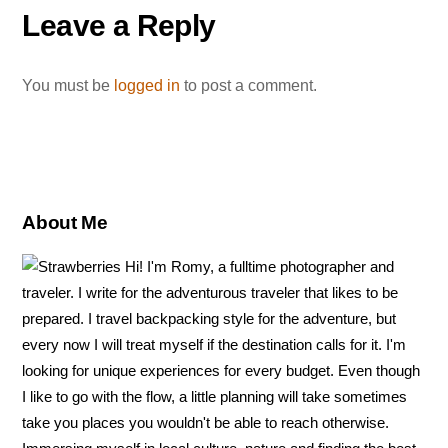
o
r
e
Leave a Reply
o
e
r
k
s
You must be
logged in
to post a comment.
t
About Me
Hi! I'm Romy, a fulltime photographer and
traveler. I write for the adventurous traveler that likes to be
prepared. I travel backpacking style for the adventure, but
every now I will treat myself if the destination calls for it. I'm
looking for unique experiences for every budget. Even though
I like to go with the flow, a little planning will take sometimes
take you places you wouldn't be able to reach otherwise.