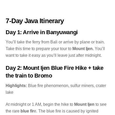
7-Day Java Itinerary
Day 1: Arrive in Banyuwangi
You’ll take the ferry from Bali or arrive by plane or train.
Take this time to prepare your tour to
Mount Ijen.
You’ll
want to take it easy as you’ll leave just after midnight.
Day 2: Mount Ijen Blue Fire Hike + take
the train to Bromo
Highlights:
Blue fire phenomenon, sulfur miners, crater
lake
At midnight or 1 AM, begin the hike to
Mount Ijen
to see
the rare
blue fir
e. The blue fire is caused by ignited