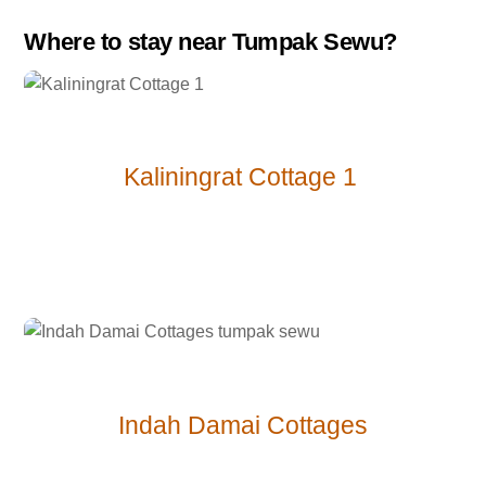
Where to stay near Tumpak Sewu?
Kaliningrat Cottage 1
Indah Damai
Cottages