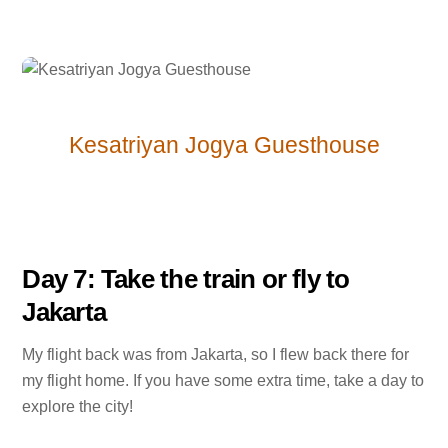
Kesatriyan Jogya Guesthouse
Day 7: Take the train or fly to
Jakarta
My flight back was from Jakarta, so I flew back there for
my flight home. If you have some extra time, take a day to
explore the city!