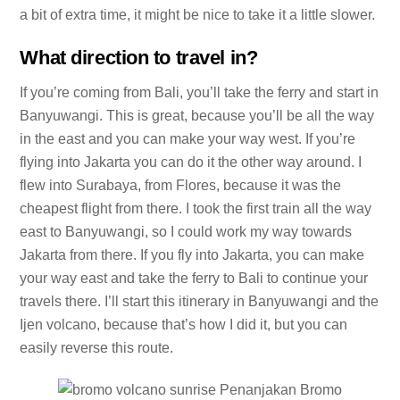
a bit of extra time, it might be nice to take it a little slower.
What direction to travel in?
If you’re coming from Bali, you’ll take the ferry and start in
Banyuwangi. This is great, because you’ll be all the way
in the east and you can make your way west. If you’re
flying into Jakarta you can do it the other way around. I
flew into Surabaya, from Flores, because it was the
cheapest flight from there. I took the first train all the way
east to Banyuwangi, so I could work my way towards
Jakarta from there. If you fly into Jakarta, you can make
your way east and take the ferry to Bali to continue your
travels there. I’ll start this itinerary in Banyuwangi and the
Ijen volcano, because that’s how I did it, but you can
easily reverse this route.