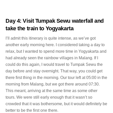
Day 4: Visit Tumpak Sewu waterfall and
take the train to Yogyakarta
I’ll admit this itinerary is quite intense, as we’ve got
another early morning here. I considered taking a day to
relax, but I wanted to spend more time in Yogyakarta and
had already seen the rainbow villages in Malang. If I
could do this again, I would travel to Tumpak Sewu the
day before and stay overnight. That way, you could get
there first thing in the morning. Our tour left at 05:00 in the
morning from Malang, but we got there around 07:30.
This meant, arriving at the same time as some other
tours. We were still early enough that it wasn’t so
crowded that it was bothersome, but it would definitely be
better to be the first one there.