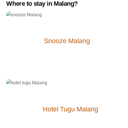
Where to stay in Malang?
$-
Snooze Malang
$$ –
Hotel Tugu Malang