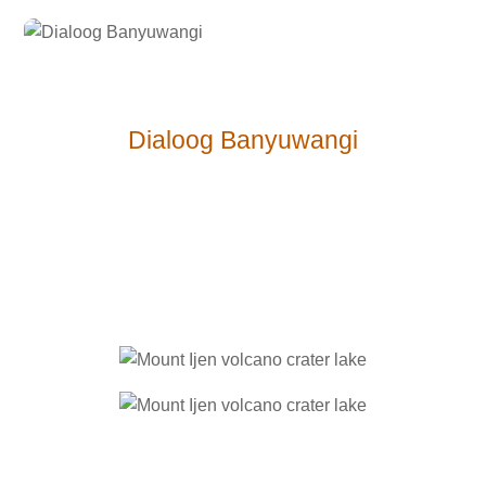
Dialoog Ban
yuwangi