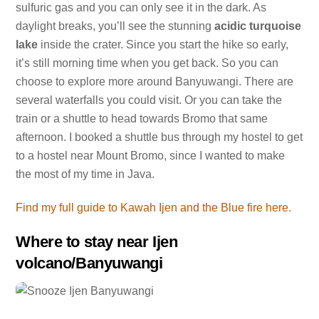
sulfuric gas and you can only see it in the dark. As
daylight breaks, you’ll see the stunning
acidic turquoise
lake
inside the crater. Since you start the hike so early,
it’s still morning time when you get back. So you can
choose to explore more around Banyuwangi. There are
several waterfalls you could visit. Or you can take the
train or a shuttle to head towards Bromo that same
afternoon. I booked a shuttle bus through my hostel to get
to a hostel near Mount Bromo, since I wanted to make
the most of my time in Java.
Find my full guide to Kawah Ijen and the Blue fire here.
Where to stay near Ijen
volcano/Banyuwangi