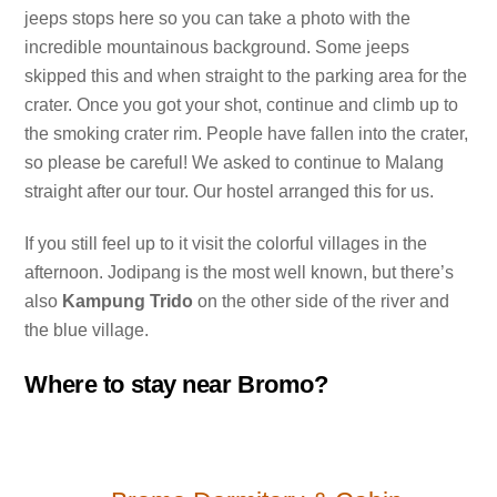
jeeps stops here so you can take a photo with the
incredible mountainous background. Some jeeps
skipped this and when straight to the parking area for the
crater. Once you got your shot, continue and climb up to
the smoking crater rim. People have fallen into the crater,
so please be careful! We asked to continue to Malang
straight after our tour. Our hostel arranged this for us.
If you still feel up to it visit the colorful villages in the
afternoon. Jodipang is the most well known, but there’s
also
Kampung Trido
on the other side of the river and
the blue village.
Where to stay near Bromo?