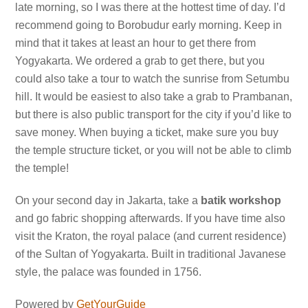
late morning, so I was there at the hottest time of day. I’d
recommend going to Borobudur early morning. Keep in
mind that it takes at least an hour to get there from
Yogyakarta. We ordered a grab to get there, but you
could also take a tour to watch the sunrise from Setumbu
hill. It would be easiest to also take a grab to Prambanan,
but there is also public transport for the city if you’d like to
save money. When buying a ticket, make sure you buy
the temple structure ticket, or you will not be able to climb
the temple!
On your second day in Jakarta, take a
batik workshop
and go fabric shopping afterwards. If you have time also
visit the Kraton, the royal palace (and current residence)
of the Sultan of Yogyakarta. Built in traditional Javanese
style, the palace was founded in 1756.
Powered by
GetYourGuide