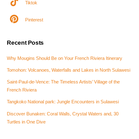
Tiktok
Pinterest
Recent Posts
Why Mougins Should Be on Your French Riviera Itinerary
Tomohon: Volcanoes, Waterfalls and Lakes in North Sulawesi
Saint-Paul-de-Vence: The Timeless Artists’ Village of the
French Riviera
Tangkoko National park: Jungle Encounters in Sulawesi
Discover Bunaken: Coral Walls, Crystal Waters and, 30
Turtles in One Dive