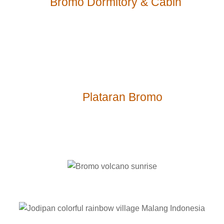
$-
Bromo Dormitory & Cabin
$$$-
Plataran Bromo