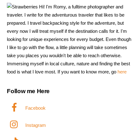
Hi! I'm Romy, a fulltime photographer and
traveler. I write for the adventurous traveler that likes to be
prepared. I travel backpacking style for the adventure, but
every now I will treat myself if the destination calls for it. I'm
looking for unique experiences for every budget. Even though
I like to go with the flow, a little planning will take sometimes
take you places you wouldn't be able to reach otherwise.
Immersing myself in local culture, nature and finding the best
food is what I love most. If you want to know more, go
here
Follow me Here
Facebook
Instagram