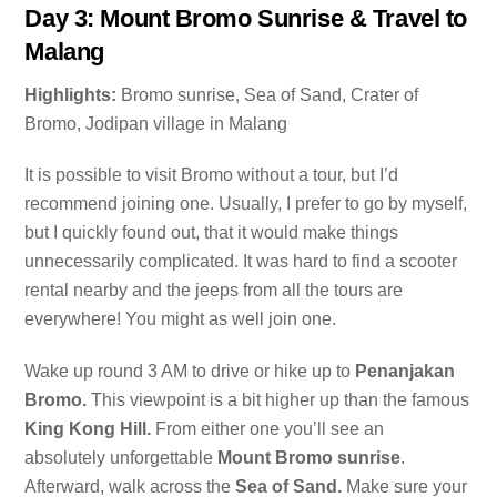
Day 3: Mount Bromo Sunrise & Travel to
Malang
Highlights:
Bromo sunrise, Sea of Sand, Crater of
Bromo, Jodipan village in Malang
It is possible to visit Bromo without a tour, but I’d
recommend joining one. Usually, I prefer to go by myself,
but I quickly found out, that it would make things
unnecessarily complicated. It was hard to find a scooter
rental nearby and the jeeps from all the tours are
everywhere! You might as well join one.
Wake up round 3 AM to drive or hike up to
Penanjakan
Bromo.
This viewpoint is a bit higher up than the famous
King Kong Hill.
From either one you’ll see an
absolutely unforgettable
Mount Bromo sunrise
.
Afterward, walk across the
Sea of Sand.
Make sure your