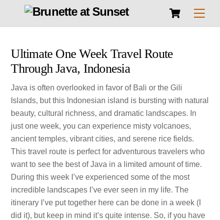
Cart
Skip
Men
to
content
Ultimate One Week Travel Route
Through Java, Indonesia
Java is often overlooked in favor of Bali or the Gili
Islands, but this Indonesian island is bursting with natural
beauty, cultural richness, and dramatic landscapes. In
just one week, you can experience misty volcanoes,
ancient temples, vibrant cities, and serene rice fields.
This travel route is perfect for adventurous travelers who
want to see the best of Java in a limited amount of time.
During this week I’ve experienced some of the most
incredible landscapes I’ve ever seen in my life. The
itinerary I’ve put together here can be done in a week (I
did it), but keep in mind it’s quite intense. So, if you have