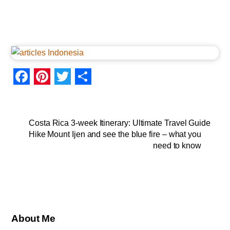
F
P
T
S
a
i
w
h
c
n
i
a
Costa Rica 3-week Itinerary: Ultimate Travel Guide
Hike Mount Ijen and see the blue fire – what you
e
t
t
r
need to know
b
e
t
e
o
r
e
o
e
r
k
s
About Me
t