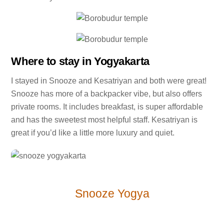
Where to stay in Yogyakarta
I stayed in Snooze and Kesatriyan and both were great!
Snooze has more of a backpacker vibe, but also offers
private rooms. It includes breakfast, is super affordable
and has the sweetest most helpful staff. Kesatriyan is
great if you’d like a little more luxury and quiet.
Snooze Yogya