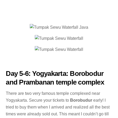
Day 5-6: Yogyakarta: Borobodur
and Prambanan temple complex
There are two very famous temple complexed near
Yogyakarta. Secure your tickets to
Borobudur
early! I
tried to buy them when I arrived and realized all the best
times were already sold out. This meant I couldn’t go till