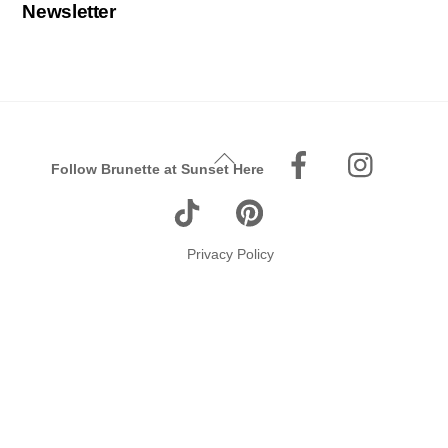
Newsletter
Facebook
Instagr
Back
Follow Brunette at Sunset Here
To
Tiktok
Pinterest
Top
Privacy Policy