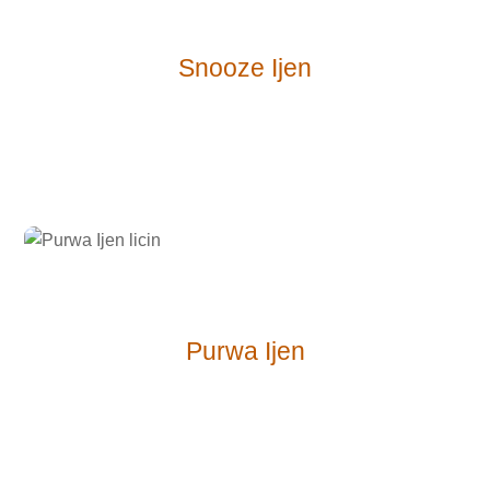
Snooze Ijen
Purwa Ijen